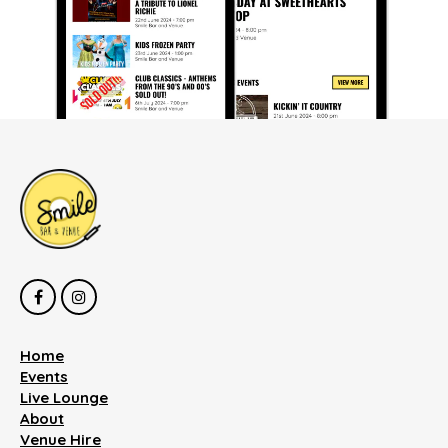
Home
Events
Live Lounge
About
Venue Hire