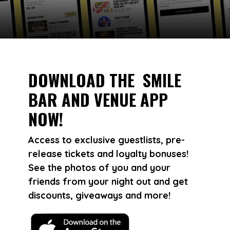
DOWNLOAD THE SMILE
BAR AND VENUE APP
NOW!
Access to exclusive guestlists, pre-
release tickets and loyalty bonuses!
See the photos of you and your
friends from your night out and get
discounts, giveaways and more!