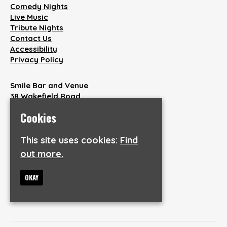
Comedy Nights
Live Music
Tribute Nights
Contact Us
Accessibility
Privacy Policy
Smile Bar and Venue
38 Wakefield Road
Aspley
Cookies
Huddersfield
HD1 3AQ
This site uses cookies:
Find
out more.
Google Map
T:
07846904737
E:
info@smilebarandvenue.co.uk
OKAY