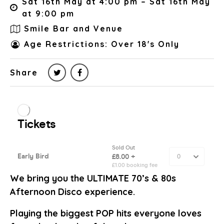
Sat 16th May at 4:00 pm – Sat 16th May
at 9:00 pm
Smile Bar and Venue
Age Restrictions: Over 18's Only
Share
We bring you the ULTIMATE 70’s & 80s
Afternoon Disco experience.
Playing the biggest POP hits everyone loves