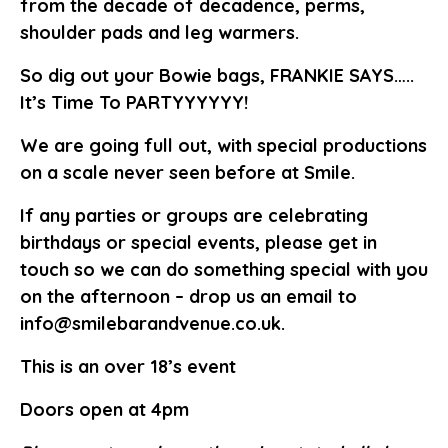
from the decade of decadence, perms,
shoulder pads and leg warmers.
So dig out your Bowie bags, FRANKIE SAYS…..
It’s Time To PARTYYYYYY!
We are going full out, with special productions
on a scale never seen before at Smile.
If any parties or groups are celebrating
birthdays or special events, please get in
touch so we can do something special with you
on the afternoon – drop us an email to
info@smilebarandvenue.co.uk.
This is an over 18’s event
Doors open at 4pm