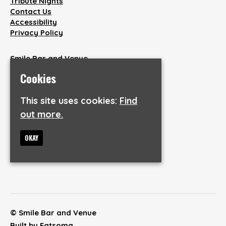
Tribute Nights
Contact Us
Accessibility
Privacy Policy
Smile Bar and Venue
38 Wakefield Road
Cookies
Aspley
Huddersfield
This site uses cookies:
Find
HD1 3AQ
out more.
Google Map
T:
07846904737
OKAY
E:
info@smilebarandvenue.co.uk
© Smile Bar and Venue
Built by Fatsoma