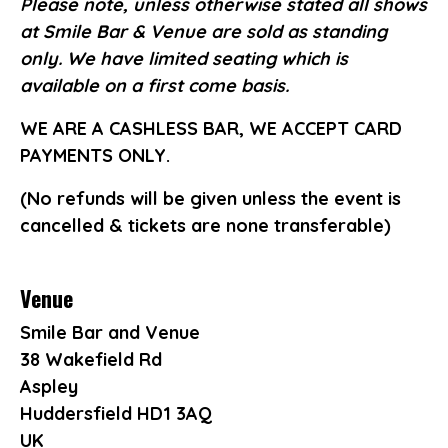
Please note, unless otherwise stated all shows
at Smile Bar & Venue are sold as standing
only. We have limited seating which is
available on a first come basis.
WE ARE A CASHLESS BAR, WE ACCEPT CARD
PAYMENTS ONLY.
(No refunds will be given unless the event is
cancelled & tickets are none transferable)
Venue
Smile Bar and Venue
38 Wakefield Rd
Aspley
Huddersfield HD1 3AQ
UK