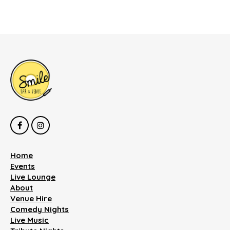
Home
Events
Live Lounge
About
Venue Hire
Comedy Nights
Live Music