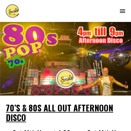
70’S & 80S ALL OUT AFTERNOON
DISCO