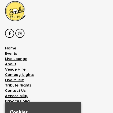
Home
Events
Live Lounge
About
Venue Hire
Comedy Nights
Live Music
Tribute Nights
Contact Us
Accessibility
Privacy Policy
Cookies