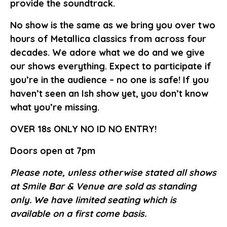
provide the soundtrack.
No show is the same as we bring you over two
hours of Metallica classics from across four
decades. We adore what we do and we give
our shows everything. Expect to participate if
you’re in the audience – no one is safe! If you
haven’t seen an Ish show yet, you don’t know
what you’re missing.
OVER 18s ONLY NO ID NO ENTRY!
Doors open at 7pm
Please note, unless otherwise stated all shows
at Smile Bar & Venue are sold as standing
only. We have limited seating which is
available on a first come basis.