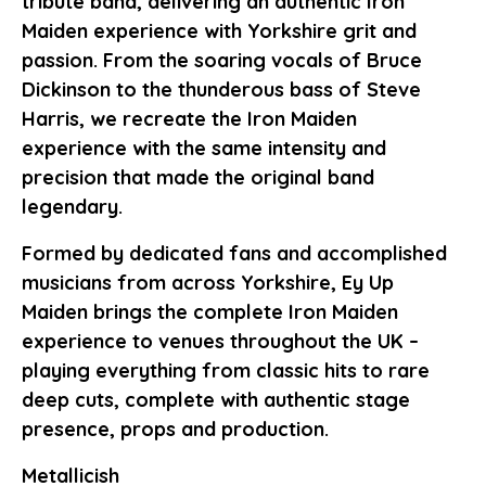
tribute band, delivering an authentic Iron
Maiden experience with Yorkshire grit and
passion. From the soaring vocals of Bruce
Dickinson to the thunderous bass of Steve
Harris, we recreate the Iron Maiden
experience with the same intensity and
precision that made the original band
legendary.
Formed by dedicated fans and accomplished
musicians from across Yorkshire, Ey Up
Maiden brings the complete Iron Maiden
experience to venues throughout the UK –
playing everything from classic hits to rare
deep cuts, complete with authentic stage
presence, props and production.
Metallicish