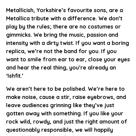
Metallicish, Yorkshire’s favourite sons, are a
Metallica tribute with a difference. We don’t
play by the rules; there are no costumes or
gimmicks. We bring the music, passion and
intensity with a dirty twist. If you want a boring
replica, we’re not the band for you. If you
want to smile from ear to ear, close your eyes
and hear the real thing, you’re already an
‘Ishfit.’
We aren’t here to be polished. We’re here to
make noise, cause a stir, raise eyebrows, and
leave audiences grinning like they’ve just
gotten away with something. If you like your
rock wild, rowdy, and just the right amount of
questionably responsible, we will happily