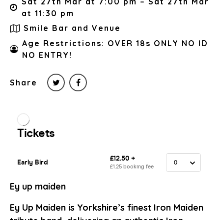
Sat 27th Mar at 7:00 pm – Sat 27th Mar
at 11:30 pm
Smile Bar and Venue
Age Restrictions: OVER 18s ONLY NO ID
NO ENTRY!
Share
Ey up maiden
Ey Up Maiden is Yorkshire’s finest Iron Maiden