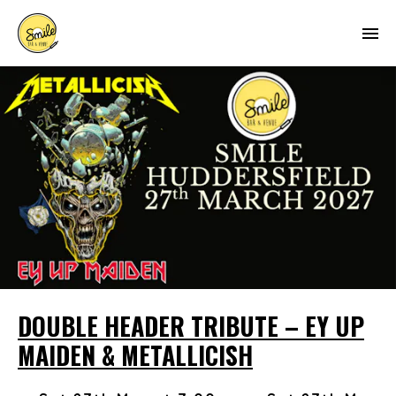
DOUBLE HEADER TRIBUTE – EY UP
MAIDEN & METALLICISH