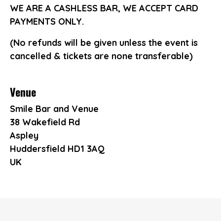
WE ARE A CASHLESS BAR, WE ACCEPT CARD
PAYMENTS ONLY.
(No refunds will be given unless the event is
cancelled & tickets are none transferable)
Venue
Smile Bar and Venue
38 Wakefield Rd
Aspley
Huddersfield HD1 3AQ
UK