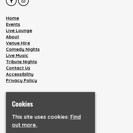
Home
Events
Live Lounge
About
Venue Hire
Comedy Nights
Live Music
Tribute Nights
Contact Us
Accessibility
Privacy Policy
Smile Bar and Venue
38 Wakefield Road
Cookies
Aspley
Huddersfield
This site uses cookies:
Find
HD1 3AQ
out more.