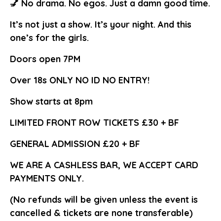
💅 No drama. No egos. Just a damn good time.
It’s not just a show. It’s your night. And this
one’s for the girls.
Doors open 7PM
Over 18s ONLY NO ID NO ENTRY!
Show starts at 8pm
LIMITED FRONT ROW TICKETS £30 + BF
GENERAL ADMISSION £20 + BF
WE ARE A CASHLESS BAR, WE ACCEPT CARD
PAYMENTS ONLY.
(No refunds will be given unless the event is
cancelled & tickets are none transferable)