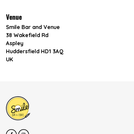
Venue
Smile Bar and Venue
38 Wakefield Rd
Aspley
Huddersfield HD1 3AQ
UK