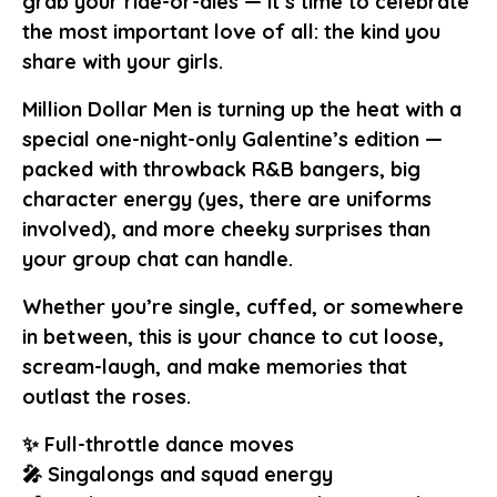
grab your ride-or-dies — it’s time to celebrate
the most important love of all: the kind you
share with your girls.
Million Dollar Men is turning up the heat with a
special one-night-only Galentine’s edition —
packed with throwback R&B bangers, big
character energy (yes, there are uniforms
involved), and more cheeky surprises than
your group chat can handle.
Whether you’re single, cuffed, or somewhere
in between, this is your chance to cut loose,
scream-laugh, and make memories that
outlast the roses.
✨ Full-throttle dance moves
🎤 Singalongs and squad energy