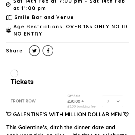
Sat 14th Feb at 7:00 pm – Sat 14th Feb
at 11:00 pm
Smile Bar and Venue
Age Restrictions: OVER 18s ONLY NO ID
NO ENTRY
Share
💘 GALENTINE’S WITH MILLION DOLLAR MEN 💘
This Galentine’s, ditch the dinner date and