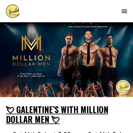
💘 GALENTINE’S WITH MILLION
DOLLAR MEN 💘