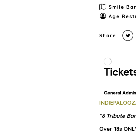
Smile Ba
Age Rest
Share
INDIEPALOOZ
“6 Tribute Ba
Over 18s ONL