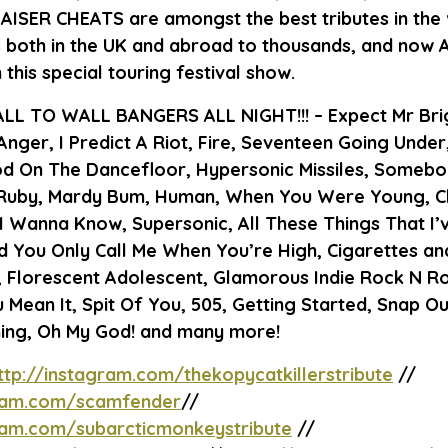
KAISER CHEATS
are amongst the best tributes in the 
s both in the UK and abroad to thousands, and now
his special touring festival show.
LL TO WALL BANGERS ALL NIGHT!!!
– Expect Mr Bri
nger, I Predict A Riot, Fire, Seventeen Going Under,
d On The Dancefloor, Hypersonic Missiles, Somebo
Ruby, Mardy Bum, Human, When You Were Young, Clu
I Wanna Know, Supersonic, All These Things That I’
’d You Only Call Me When You’re High, Cigarettes an
 Florescent Adolescent, Glamorous Indie Rock N Rol
 Mean It, Spit Of You, 505, Getting Started, Snap Out
ing, Oh My God! and many more!
ttp://instagram.com/thekopycatkillerstribute
//
gram.com/scamfender
//
gram.com/subarcticmonkeystribute
//