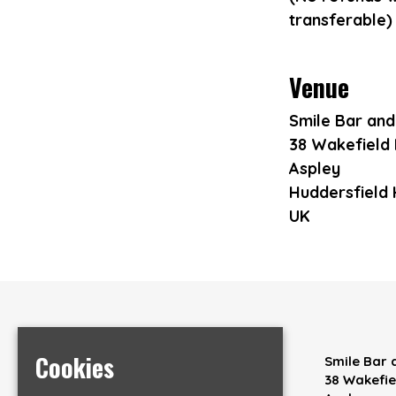
transferable)
Venue
Smile Bar an
38 Wakefield
Aspley
Huddersfield
UK
Cookies
Home
Smile Bar
Events
38 Wakefi