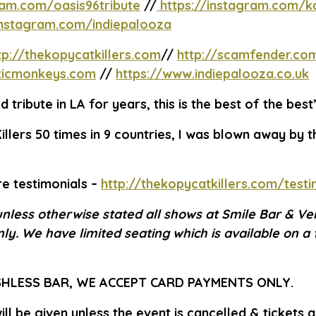
ram.com/oasis96tribute
//
https://instagram.com/ka
instagram.com/indiepalooza
tp://thekopycatkillers.com
//
http://scamfender.co
cticmonkeys.com
//
https://www.indiepalooza.co.uk
 tribute in LA for years, this is the best of the best
illers 50 times in 9 countries, I was blown away by th
e testimonials –
http://thekopycatkillers.com/testi
unless otherwise stated all shows at Smile Bar & Ve
ly. We have limited seating which is available on a 
SHLESS BAR, WE ACCEPT CARD PAYMENTS ONLY.
ll be given unless the event is cancelled & tickets 