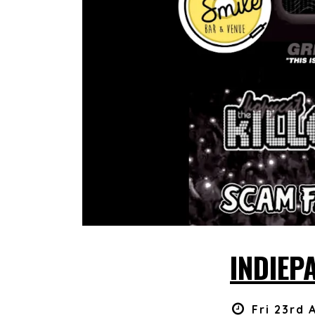
INDIEP
Fri 23rd 