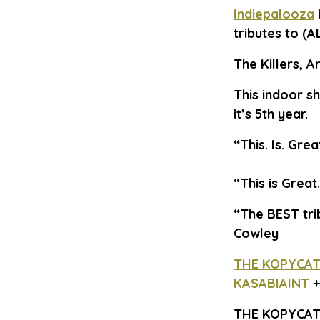
Indiepalooza
tributes to (A
The Killers, 
This indoor s
it’s 5th year.
“This. Is. Gre
“This is Grea
“The BEST tri
Cowley
THE KOPYCAT
KASABIAINT
THE KOPYCAT 