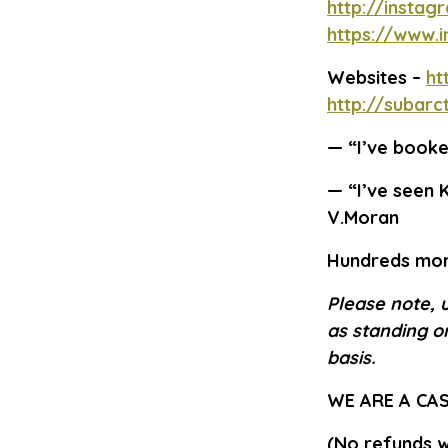
http://instag
https://www.
Websites –
ht
http://subar
—
“I’ve booked
—
“I’ve seen K
V.Moran
Hundreds mor
Please note, 
as standing on
basis.
WE ARE A CA
(No refunds wi