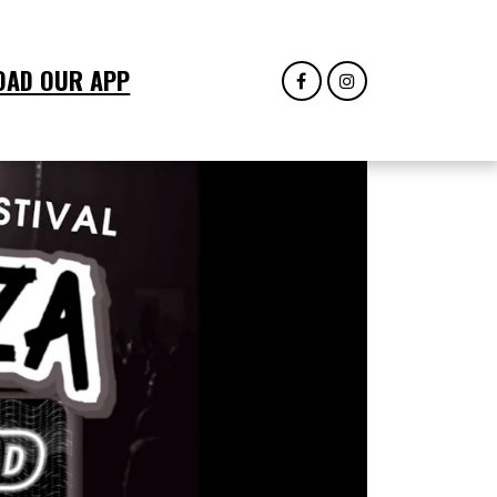
OAD OUR APP