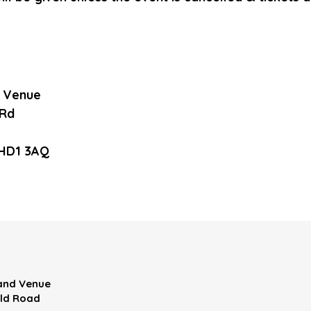
d Venue
 Rd
 HD1 3AQ
 and Venue
eld Road