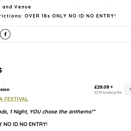
r and Venue
rictions: OVER 18s ONLY NO ID NO ENTRY!
A FESTIVAL
nds, 1 Night, YOU chose the anthems!”
Y NO ID NO ENTRY!