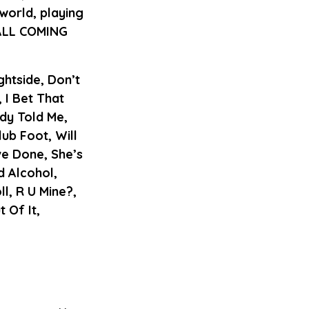
world, playing
 ALL COMING
ghtside, Don’t
 I Bet That
dy Told Me,
b Foot, Will
ve Done, She’s
d Alcohol,
l, R U Mine?,
 Of It,