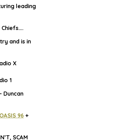
turing leading
 Chiefs….
ry and is in
Radio X
dio 1
 – Duncan
OASIS 96
+
N’T, SCAM