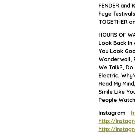
FENDER and 
huge festival
TOGETHER on t
HOURS OF WA
Look Back In A
You Look Goo
Wonderwall, 
We Talk?, Do 
Electric, Why
Read My Mind,
Smile Like You
People Watch
Instagram –
h
http://insta
http://insta