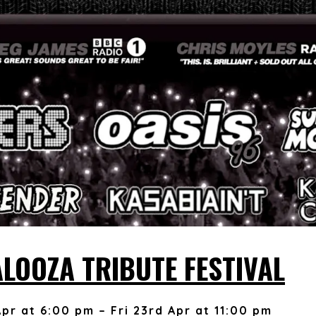
ALOOZA TRIBUTE FESTIVAL
Apr at 6:00 pm – Fri 23rd Apr at 11:00 pm