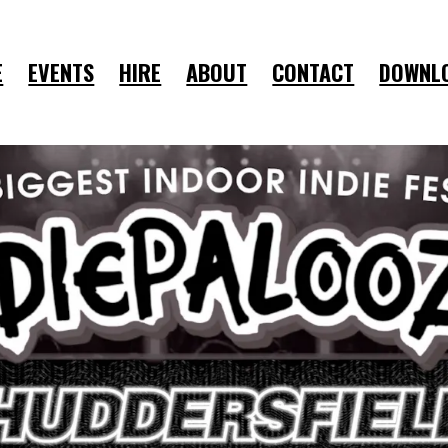
E
EVENTS
HIRE
ABOUT
CONTACT
DOWNL