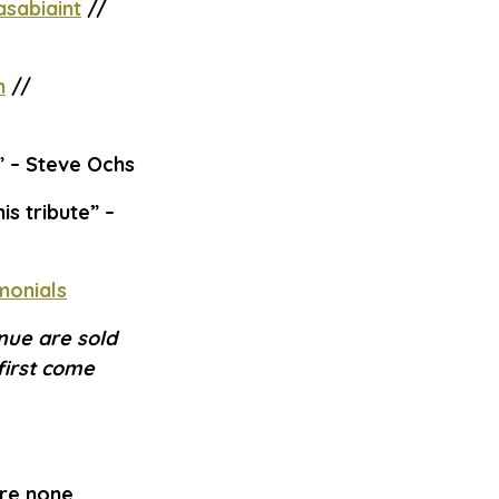
sabiaint
//
m
//
”
– Steve Ochs
is tribute”
–
monials
nue are sold
first come
are none