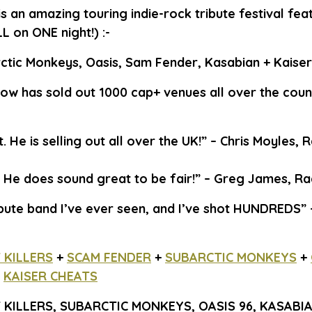
is an amazing touring indie-rock tribute festival fea
LL on ONE night!) :-
Arctic Monkeys, Oasis, Sam Fender, Kasabian + Kaiser
how has sold out 1000 cap+ venues all over the count
at. He is selling out all over the UK!” – Chris Moyles, 
t. He does sound great to be fair!” – Greg James, Ra
bute band I’ve ever seen, and I’ve shot HUNDREDS”
 KILLERS
+
SCAM FENDER
+
SUBARCTIC MONKEYS
+
+
KAISER CHEATS
KILLERS, SUBARCTIC MONKEYS, OASIS 96, KASABIA