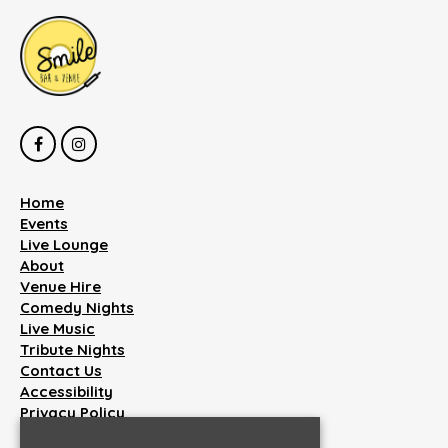
Home
Events
Live Lounge
About
Venue Hire
Comedy Nights
Live Music
Tribute Nights
Contact Us
Accessibility
Privacy Policy