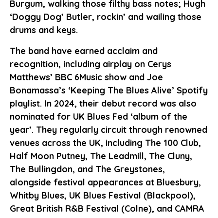
Burgum, walking those filthy bass notes; Hugh
‘Doggy Dog’ Butler, rockin’ and wailing those
drums and keys.
The band have earned acclaim and
recognition, including airplay on Cerys
Matthews’ BBC 6Music show and Joe
Bonamassa’s ‘Keeping The Blues Alive’ Spotify
playlist. In 2024, their debut record was also
nominated for UK Blues Fed ‘album of the
year’. They regularly circuit through renowned
venues across the UK, including The 100 Club,
Half Moon Putney, The Leadmill, The Cluny,
The Bullingdon, and The Greystones,
alongside festival appearances at Bluesbury,
Whitby Blues, UK Blues Festival (Blackpool),
Great British R&B Festival (Colne), and CAMRA