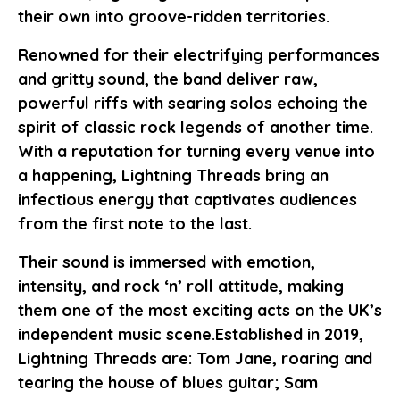
their own into groove-ridden territories.
Renowned for their electrifying performances
and gritty sound, the band deliver raw,
powerful riffs with searing solos echoing the
spirit of classic rock legends of another time.
With a reputation for turning every venue into
a happening, Lightning Threads bring an
infectious energy that captivates audiences
from the first note to the last.
Their sound is immersed with emotion,
intensity, and rock ‘n’ roll attitude, making
them one of the most exciting acts on the UK’s
independent music scene.Established in 2019,
Lightning Threads are: Tom Jane, roaring and
tearing the house of blues guitar; Sam