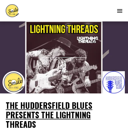
THE HUDDERSFIELD BLUES
PRESENTS THE LIGHTNING
THREADS