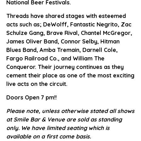
National Beer Festivals.
Threads have shared stages with esteemed
acts such as; DeWolff, Fantastic Negrito, Zac
Schulze Gang, Brave Rival, Chantel McGregor,
James Oliver Band, Connor Selby, Hitman
Blues Band, Amba Tremain, Darnell Cole,
Fargo Railroad Co., and William The
Conqueror. Their journey continues as they
cement their place as one of the most exciting
live acts on the circuit.
Doors Open 7 pm!!
Please note, unless otherwise stated all shows
at Smile Bar & Venue are sold as standing
only. We have limited seating which is
available on a first come basis.