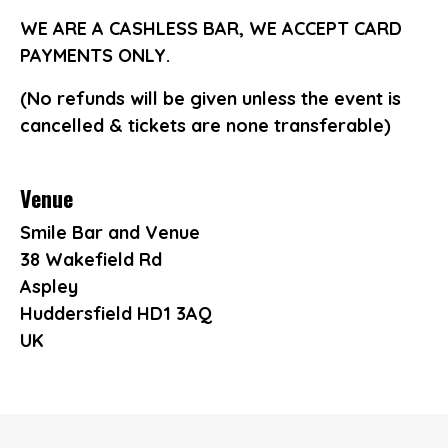
WE ARE A CASHLESS BAR, WE ACCEPT CARD
PAYMENTS ONLY.
(No refunds will be given unless the event is
cancelled & tickets are none transferable)
Venue
Smile Bar and Venue
38 Wakefield Rd
Aspley
Huddersfield HD1 3AQ
UK