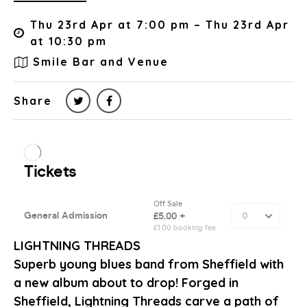
Thu 23rd Apr at 7:00 pm – Thu 23rd Apr
at 10:30 pm
Smile Bar and Venue
Share
LIGHTNING THREADS
Superb young blues band from Sheffield with
a new album about to drop! Forged in
Sheffield, Lightning Threads carve a path of