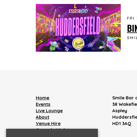
FRI
BI
SMI
Home
Smile Bar
Events
38 Wakefi
Live Lounge
Aspley
About
Huddersfie
Venue Hire
HD1 3AQ
Comedy Nights
Live Music