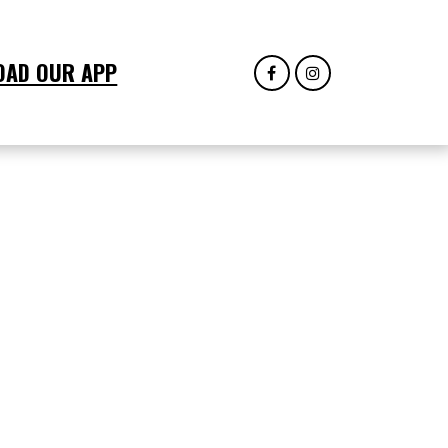
OAD OUR APP