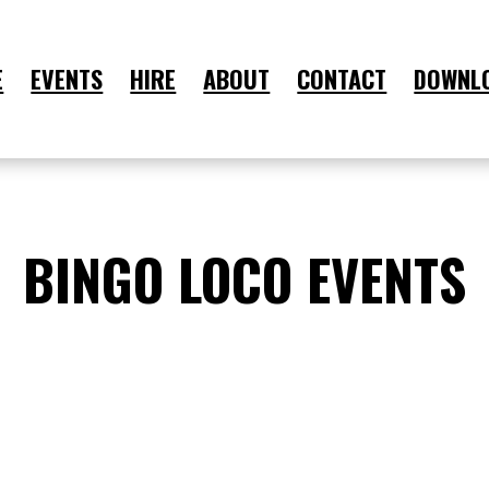
E
EVENTS
HIRE
ABOUT
CONTACT
DOWNL
BINGO LOCO EVENTS