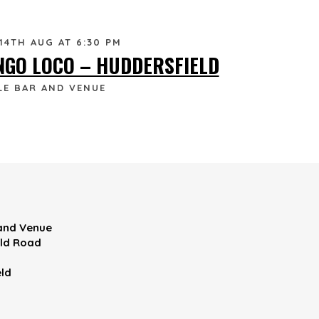
 14TH AUG AT 6:30 PM
NGO LOCO – HUDDERSFIELD
LE BAR AND VENUE
 and Venue
eld Road
ld