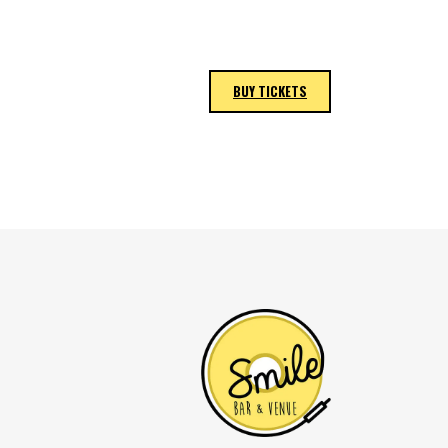
BUY TICKETS